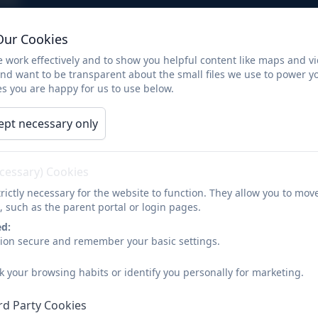
Our Cookies
The Natural Explorers o
 work effectively and to show you helpful content like maps and v
adventures!
and want to be transparent about the small files we use to power y
s you are happy for us to use below.
ept necessary only
The Natural Explorers off on adventures!
ecessary) Cookies
rictly necessary for the website to function. They allow you to mov
, such as the parent portal or login pages.
ed:
sion secure and remember your basic settings.
k your browsing habits or identify you personally for marketing.
rd Party Cookies