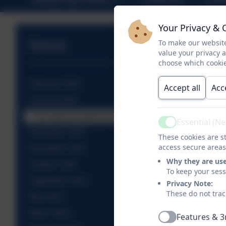
Your Privacy & 
News
To make our website
value your privacy 
choose which cookie
February 2026
Accept all
Acc
January 2026
The Natural Explorers off on adventures!
Essential (N
Active
December 2025
These cookies are st
access secure areas
November 2025
Why they are us
October 2025
To keep your ses
September 2025
Privacy Note:
These do not trac
May 2025
March 2025
Features & 3
Active