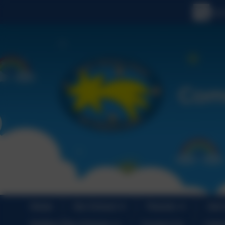
Home
Our School
Parents
Join
Holiday Play Scheme
Contact Us
Cale