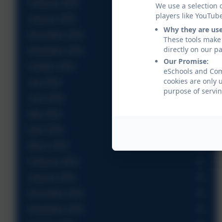
February 2025
We use a selection 
players like YouTub
January 2025
Why they are us
December 2024
These tools make 
directly on our p
November 2024
Our Promise:
October 2024
eSchools and Come
cookies are only 
July 2024
purpose of servin
June 2024
May 2024
April 2024
March 2024
February 2024
January 2024
December 2023
November 2023