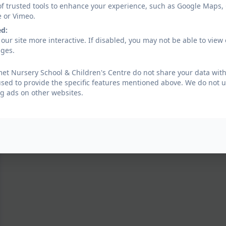
of trusted tools to enhance your experience, such as Google Maps,
e or Vimeo.
ed:
our site more interactive. If disabled, you may not be able to vi
ages.
t Nursery School & Children's Centre do not share your data with
used to provide the specific features mentioned above. We do not us
g ads on other websites.
RSPB Big Bird Watch