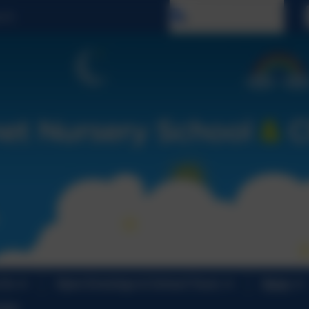
Select language
 Us
Open Evenings & School Tours
News
ndar