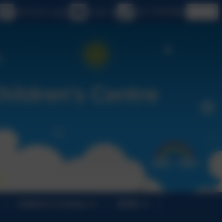
eSchools Login
Email us
020 7749 9850
Children's Centres
SEND