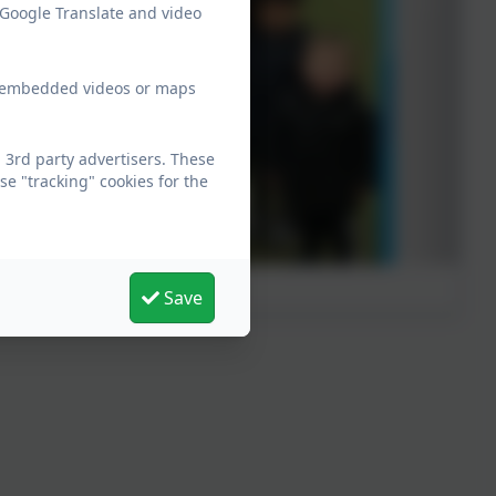
 Google Translate and video
ew embedded videos or maps
 3rd party advertisers. These
e "tracking" cookies for the
Save