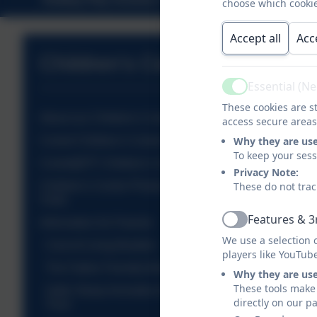
choose which cookie
Accept all
Acc
Children's Centres
Essential (N
Active
These cookies are st
About our Children's Centres
access secure areas
Comet Children's Centre Timetable
Why they are us
To keep your ses
Comet@TF Children's Centre Timetable
Privacy Note:
Children's Centre Photos from Activities &
These do not trac
Visits
Features & 3
Information for Parents
Active
We use a selection 
Cost of Living Booklet
players like YouTub
The Father Friendly Borough Project
Why they are us
These tools make 
Safer Sleep Animation for Parents - The Lullaby
directly on our p
Trust