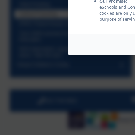
Our Promise:
Infant Feeding
eSchools and Come
cookies are only 
Solihull Parenting
purpose of servin
EPEC Parent Group Leader Course
Your child's journey from birth to Five - Hackney
Education
NHS Information, support and advice, All in one
place. Take the quiz
Virtual Children's Centre
020 7749 9850