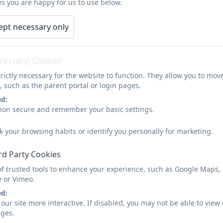
s you are happy for us to use below.
ept necessary only
Solihull Parenting
ecessary) Cookies
Across the UK and internationally, the Sol
rictly necessary for the website to function. They allow you to mov
wellbeing in parents, children, schools, ol
, such as the parent portal or login pages.
ed:
through an evidence based model in traini
sion secure and remember your basic settings.
You can find out more about it here
https:
k your browsing habits or identify you personally for marketing.
rd Party Cookies
of trusted tools to enhance your experience, such as Google Maps,
e or Vimeo.
ed:
our site more interactive. If disabled, you may not be able to vi
ages.