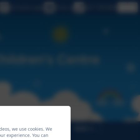
eSchools Login
Email us
020 7749 9850
ideos, we use cookies. We
Children's Centres
SEND
our experience. You can