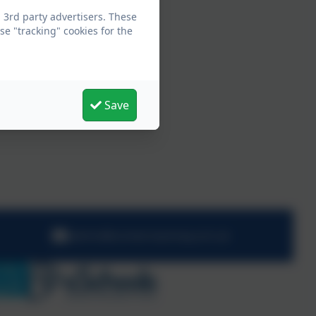
 3rd party advertisers. These
e "tracking" cookies for the
Save
admin@comet.hackney.sch.uk