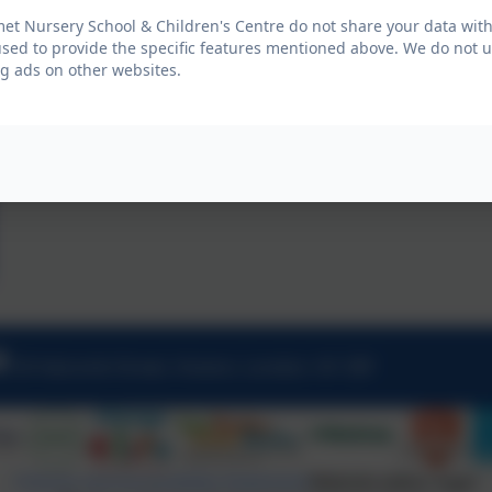
t Nursery School & Children's Centre do not share your data with
used to provide the specific features mentioned above. We do not us
g ads on other websites.
20 Halcomb Street, Hoxton, London. N1 5RF
Policies and Accessibility Statement
Website editor login