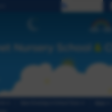
Select language
 Us
Open Evenings & School Tours
News
ndar