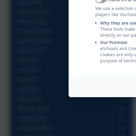
Active
March 2025
We use a selection 
February 2025
players like YouTub
January 2025
Why they are us
These tools make 
December 2024
directly on our p
November 2024
Our Promise:
eSchools and Come
October 2024
cookies are only 
July 2024
purpose of servin
June 2024
May 2024
April 2024
March 2024
February 2024
January 2024
December 2023