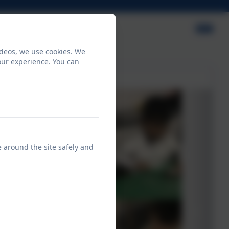
ideos, we use cookies. We
our experience. You can
e around the site safely and