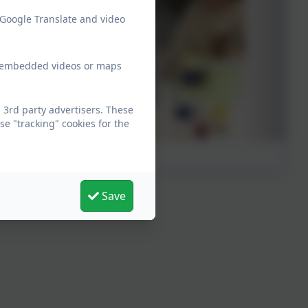
 Google Translate and video
ew embedded videos or maps
 3rd party advertisers. These
e "tracking" cookies for the
Save