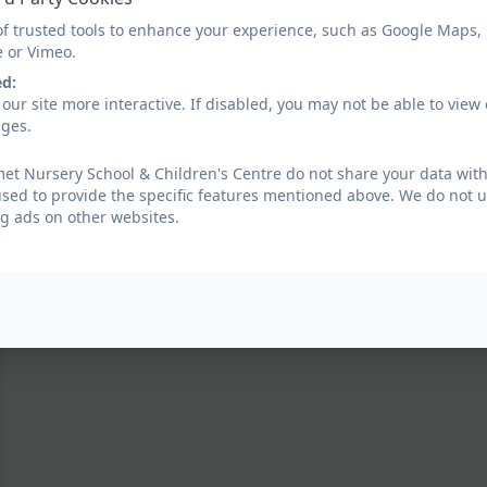
of trusted tools to enhance your experience, such as Google Maps,
e or Vimeo.
ed:
our site more interactive. If disabled, you may not be able to vi
ages.
t Nursery School & Children's Centre do not share your data with
used to provide the specific features mentioned above. We do not us
g ads on other websites.
Diwali