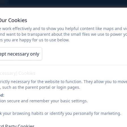
Diwali
Our Cookies
 work effectively and to show you helpful content like maps and v
and want to be transparent about the small files we use to power y
s you are happy for us to use below.
Diwali
ept necessary only
ecessary) Cookies
rictly necessary for the website to function. They allow you to mov
, such as the parent portal or login pages.
ed:
sion secure and remember your basic settings.
k your browsing habits or identify you personally for marketing.
rd Party Cookies