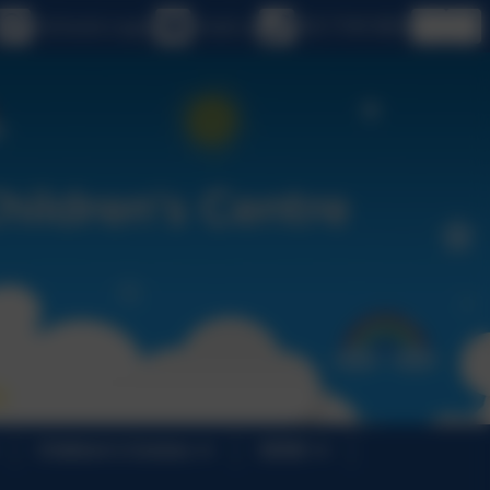
eSchools Login
Email us
020 7749 9850
Children's Centres
SEND