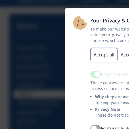
Your Privacy & 
News
To make our website
value your privacy 
choose which cookie
February 2026
Accept all
Acc
January 2026
December 2025
Essential (N
November 2025
Active
These cookies are st
October 2025
access secure areas
Diwali
Why they are us
To keep your ses
Black History Week
Privacy Note:
September 2025
These do not trac
May 2025
Features & 3