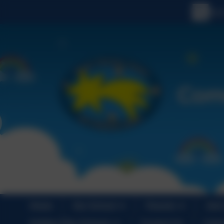
Home
Our School
Parents
Join
Holiday Play Scheme
Contact Us
Cale