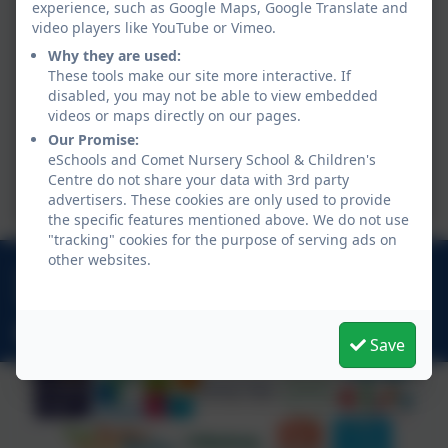
experience, such as Google Maps, Google Translate and
video players like YouTube or Vimeo.
Why they are used:
These tools make our site more interactive. If
disabled, you may not be able to view embedded
videos or maps directly on our pages.
Our Promise:
eSchools and Comet Nursery School & Children's
Centre do not share your data with 3rd party
advertisers. These cookies are only used to provide
the specific features mentioned above. We do not use
"tracking" cookies for the purpose of serving ads on
other websites.
020 7749 9850
20 Halcomb Street, Hoxton, London. N1 5RF
admin@comet.hackney.sch.uk
Save