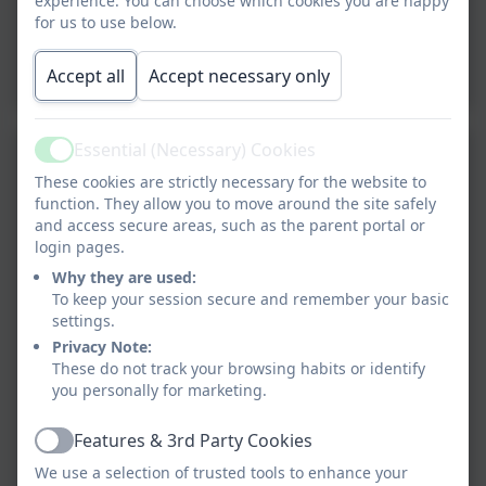
experience. You can choose which cookies you are happy
for us to use below.
Accept all
Accept necessary only
Essential (Necessary) Cookies
Active
These cookies are strictly necessary for the website to
function. They allow you to move around the site safely
and access secure areas, such as the parent portal or
login pages.
Why they are used:
To keep your session secure and remember your basic
settings.
Privacy Note:
These do not track your browsing habits or identify
you personally for marketing.
Features & 3rd Party Cookies
Active
We use a selection of trusted tools to enhance your