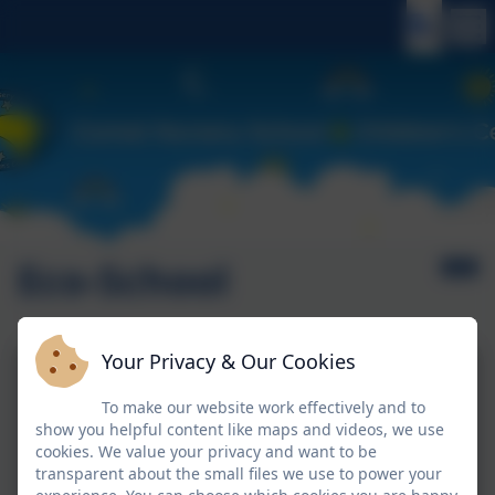
Eco-School
Your Privacy & Our Cookies
To make our website work effectively and to
show you helpful content like maps and videos, we use
cookies. We value your privacy and want to be
transparent about the small files we use to power your