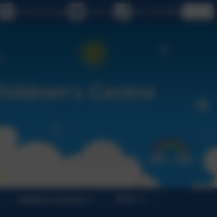
eSchools Login
Email us
020 7749 9850
Children's Centres
SEND