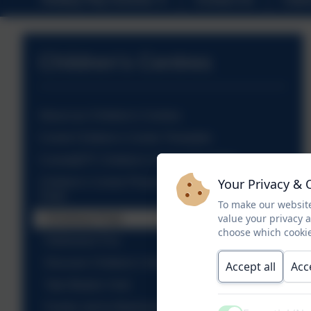
Children's Centres
About our Children's Centres
Comet Children's Centre Timetable
Comet@TF Children's Centre Timetable
Your Privacy & 
Children's Centre Photos from Activities &
Visits
To make our website
value your privacy 
Christmas Party
choose which cookie
Halloween Fun
Discover Children's Story Centre
Accept all
Acc
Tate Modern Visit
Family visit to Mudchute Farm