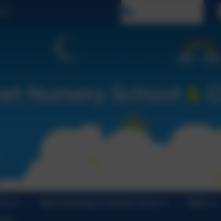
Select language
 Us
Open Evenings & School Tours
News
ndar