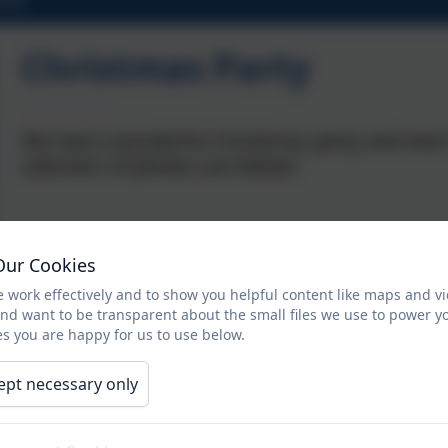
Christmas Party
We had a wonderful Christmas party and even 
selection of photos are below:
Our Cookies
 work effectively and to show you helpful content like maps and v
and want to be transparent about the small files we use to power y
s you are happy for us to use below.
ept necessary only