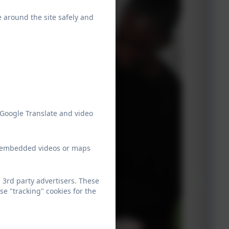
e around the site safely and
 Google Translate and video
ew embedded videos or maps
 3rd party advertisers. These
e "tracking" cookies for the