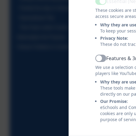
Essential (N
Active
Family fun day in Shoreditch Park
These cookies are st
access secure areas
Narrowboat Trip
Why they are us
The Farm visits Comet
To keep your ses
Information for Parents
Privacy Note:
These do not trac
Virtual Children's Centre
Features & 3
Active
We use a selection 
players like YouTub
Why they are us
These tools make 
directly on our p
Our Promise:
eSchools and Come
cookies are only 
purpose of servin