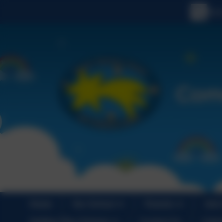
Home
Our School
Parents
Join
Holiday Play Scheme
Contact Us
Cale