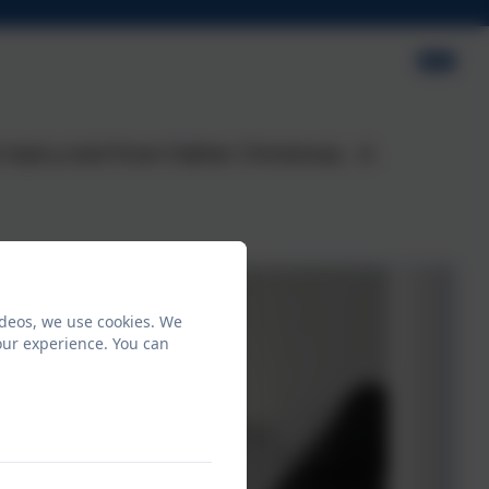
had a visit from Father Christmas. A
ideos, we use cookies. We
our experience. You can