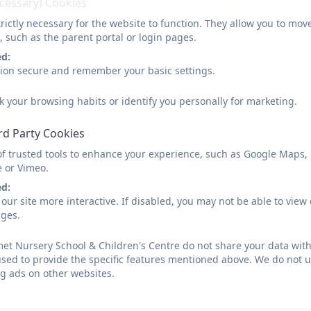
ecessary) Cookies
rictly necessary for the website to function. They allow you to mov
, such as the parent portal or login pages.
ed:
sion secure and remember your basic settings.
k your browsing habits or identify you personally for marketing.
rd Party Cookies
of trusted tools to enhance your experience, such as Google Maps,
e or Vimeo.
ed:
our site more interactive. If disabled, you may not be able to vi
ages.
t Nursery School & Children's Centre do not share your data with
used to provide the specific features mentioned above. We do not us
g ads on other websites.